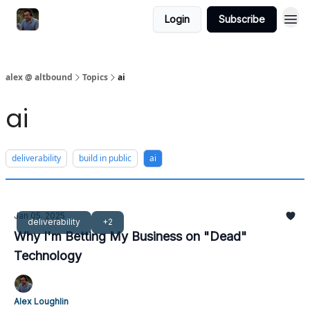
Login
Subscribe
alex @ altbound
Topics
ai
ai
deliverability
build in public
ai
Jan 05, 2025
deliverability
+2
Why I'm Betting My Business on "Dead"
Technology
Alex Loughlin